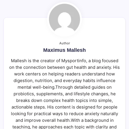
Author
Maximus Mallesh
Mallesh is the creator of Mysportinfo, a blog focused
on the connection between gut health and anxiety. His
work centers on helping readers understand how
digestion, nutrition, and everyday habits influence
mental well-being.Through detailed guides on
probiotics, supplements, and lifestyle changes, he
breaks down complex health topics into simple,
actionable steps. His content is designed for people
looking for practical ways to reduce anxiety naturally
and improve overall health.With a background in
teaching, he approaches each topic with clarity and