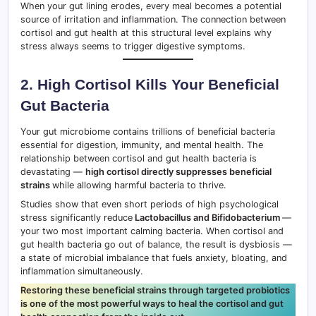
When your gut lining erodes, every meal becomes a potential
source of irritation and inflammation. The connection between
cortisol and gut health at this structural level explains why
stress always seems to trigger digestive symptoms.
2. High Cortisol Kills Your Beneficial
Gut Bacteria
Your gut microbiome contains trillions of beneficial bacteria
essential for digestion, immunity, and mental health. The
relationship between cortisol and gut health bacteria is
devastating —
high cortisol directly suppresses beneficial
strains
while allowing harmful bacteria to thrive.
Studies show that even short periods of high psychological
stress significantly reduce
Lactobacillus and Bifidobacterium
—
your two most important calming bacteria. When cortisol and
gut health bacteria go out of balance, the result is dysbiosis —
a state of microbial imbalance that fuels anxiety, bloating, and
inflammation simultaneously.
Restoring these beneficial strains through targeted probiotics
is one of the most powerful ways to heal the cortisol and gut