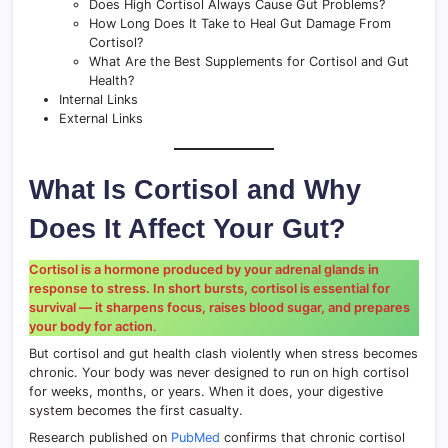
Does High Cortisol Always Cause Gut Problems?
How Long Does It Take to Heal Gut Damage From
Cortisol?
What Are the Best Supplements for Cortisol and Gut
Health?
Internal Links
External Links
What Is Cortisol and Why
Does It Affect Your Gut?
Cortisol is a hormone produced by your adrenal glands in
response to stress. In short bursts, cortisol is essential for
survival — it sharpens focus, raises blood sugar, and prepares
your body for action
.
But cortisol and gut health clash violently when stress becomes
chronic. Your body was never designed to run on high cortisol
for weeks, months, or years. When it does, your digestive
system becomes the first casualty.
Research published on
PubMed
confirms that chronic cortisol