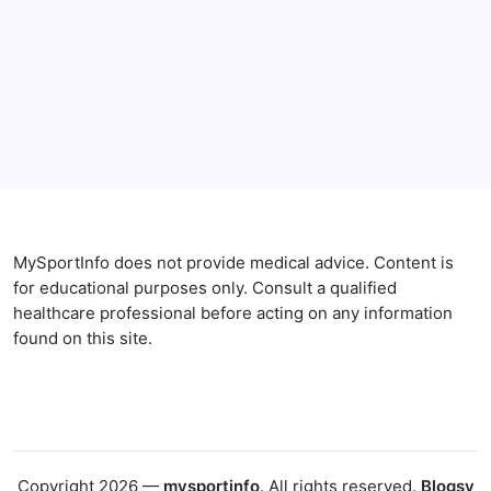
Anxiety Symptoms
Blog
Gut Health
Gut-Brain Connection
Natural Remedies
Sleep and Anxiety
MySportInfo does not provide medical advice. Content is
for educational purposes only. Consult a qualified
healthcare professional before acting on any information
found on this site.
Copyright 2026 —
mysportinfo
. All rights reserved.
Blogsy