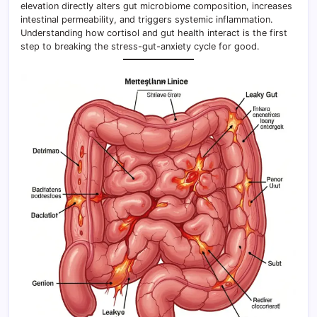
elevation directly alters gut microbiome composition, increases
intestinal permeability, and triggers systemic inflammation.
Understanding how cortisol and gut health interact is the first
step to breaking the stress-gut-anxiety cycle for good.