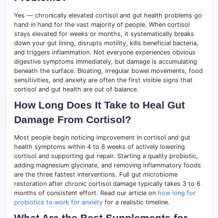
Yes — chronically elevated cortisol and gut health problems go
hand in hand for the vast majority of people. When cortisol
stays elevated for weeks or months, it systematically breaks
down your gut lining, disrupts motility, kills beneficial bacteria,
and triggers inflammation. Not everyone experiences obvious
digestive symptoms immediately, but damage is accumulating
beneath the surface. Bloating, irregular bowel movements, food
sensitivities, and anxiety are often the first visible signs that
cortisol and gut health are out of balance.
How Long Does It Take to Heal Gut
Damage From Cortisol?
Most people begin noticing improvement in cortisol and gut
health symptoms within 4 to 8 weeks of actively lowering
cortisol and supporting gut repair. Starting a quality probiotic,
adding magnesium glycinate, and removing inflammatory foods
are the three fastest interventions. Full gut microbiome
restoration after chronic cortisol damage typically takes 3 to 6
months of consistent effort. Read our article on
how long for
probiotics to work for anxiety
for a realistic timeline.
What Are the Best Supplements for