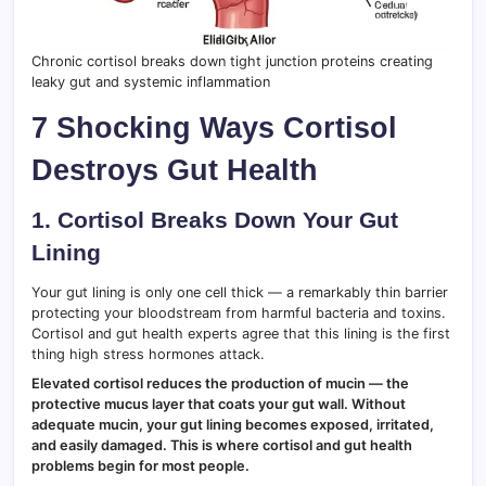
Chronic cortisol breaks down tight junction proteins creating
leaky gut and systemic inflammation
7 Shocking Ways Cortisol
Destroys Gut Health
1. Cortisol Breaks Down Your Gut
Lining
Your gut lining is only one cell thick — a remarkably thin barrier
protecting your bloodstream from harmful bacteria and toxins.
Cortisol and gut health experts agree that this lining is the first
thing high stress hormones attack.
Elevated cortisol reduces the production of mucin — the
protective mucus layer that coats your gut wall. Without
adequate mucin, your gut lining becomes exposed, irritated,
and easily damaged. This is where cortisol and gut health
problems begin for most people.