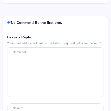
No Comment! Be the first one.
Leave a Reply
Your email address will not be published.
Required fields are marked
*