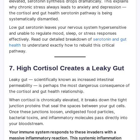
elevated, serotonin synthesis drops dramatically. This explains
why chronic stress always leads to anxiety and depression —
the cortisol and gut health serotonin pathway is being
systematically dismantled.
Low gut serotonin leaves your nervous system hypersensitive
and unable to regulate mood, sleep, or stress responses
effectively. Read our detailed breakdown of
serotonin and gut
health
to understand exactly how to rebuild this critical
pathway.
7. High Cortisol Creates a Leaky Gut
Leaky gut — scientifically known as increased intestinal
permeability — is perhaps the most dangerous consequence of
the cortisol and gut health relationship.
When cortisol is chronically elevated, it breaks down the tight
junction proteins that seal the spaces between your gut cells.
Once these junctions loosen, undigested food particles,
bacterial toxins, and inflammatory molecules pass directly into
your bloodstream.
Your immune system responds to these invaders with a
massive inflammatory reaction. This systemic inflammation