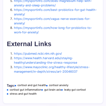
https://mysportinfo.com/does-magnesium-help-with-
anxiety-and-sleep-problems/
https://mysportinfo.com/best-probiotics-for-gut-health-
anxiety/
https://mysportinfo.com/vagus-nerve-exercises-for-
anxiety/
https://mysportinfo.com/how-long-for-probiotics-to-
work-for-anxiety/
External Links
https://pubmed.ncbi.nlm.nih.gov/
https://www.health.harvard.edu/staying-
healthy/understanding-the-stress-response
https://www.mayoclinic.org/healthy-lifestyle/stress-
management/in-depth/stress/art-20046037
cortisol and gut health
cortisol anxiety
Tags:
cortisol gut inflammation
gut brain axis
leaky gut cortisol
stress and gut health