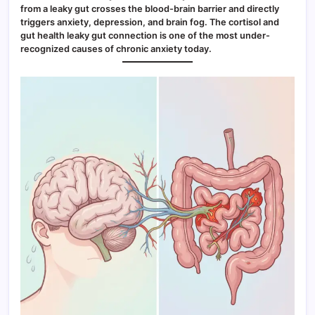
from a leaky gut crosses the blood-brain barrier and directly
triggers anxiety, depression, and brain fog. The cortisol and
gut health leaky gut connection is one of the most under-
recognized causes of chronic anxiety today.