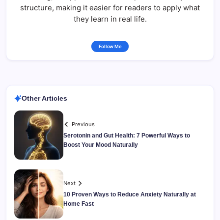
structure, making it easier for readers to apply what
they learn in real life.
Follow Me
Other Articles
Previous
Serotonin and Gut Health: 7 Powerful Ways to
Boost Your Mood Naturally
Next
10 Proven Ways to Reduce Anxiety Naturally at
Home Fast