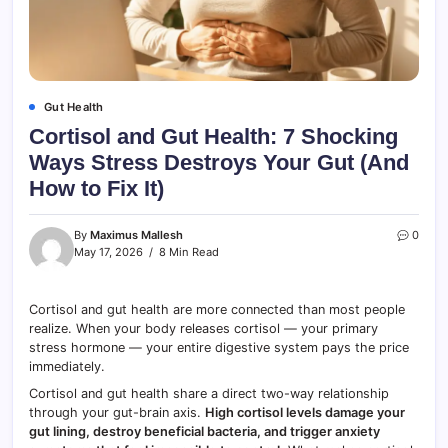
Gut Health
Cortisol and Gut Health: 7 Shocking
Ways Stress Destroys Your Gut (And
How to Fix It)
By
Maximus Mallesh
0
May 17, 2026
8 Min Read
Cortisol and gut health are more connected than most people
realize. When your body releases cortisol — your primary
stress hormone — your entire digestive system pays the price
immediately.
Cortisol and gut health share a direct two-way relationship
through your gut-brain axis.
High cortisol levels damage your
gut lining, destroy beneficial bacteria, and trigger anxiety