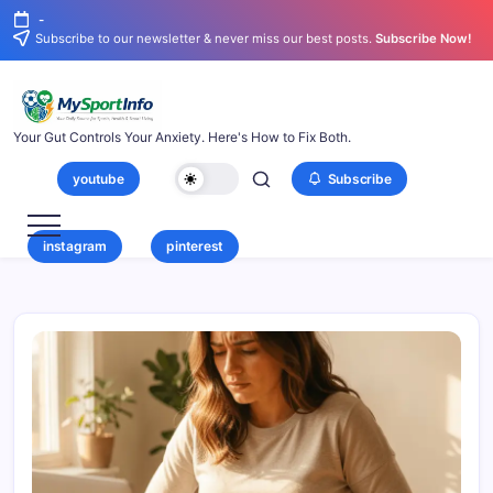
-
Subscribe to our newsletter & never miss our best posts.
Subscribe Now!
Your Gut Controls Your Anxiety. Here's How to Fix Both.
youtube
Subscribe
instagram
pinterest