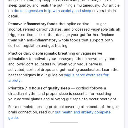
sleep quality, and heals the gut lining simultaneously. Our article
on
does magnesium help with anxiety and sleep
covers this in
detail.
Remove inflammatory foods
that spike cortisol — sugar,
alcohol, refined carbohydrates, and processed vegetable oils all
trigger cortisol spikes that damage your gut further. Replace
them with anti-inflammatory whole foods that support both
cortisol regulation and gut healing.
Practice daily diaphragmatic breathing or vagus nerve
stimulation
to activate your parasympathetic nervous system
and lower cortisol naturally. When your vagus nerve is
activated, cortisol drops and gut healing accelerates. Learn the
best techniques in our guide on
vagus nerve exercises for
anxiety
.
Prioritize 7–9 hours of quality sleep
— cortisol follows a
circadian rhythm and proper sleep is essential for resetting
your adrenal glands and allowing gut repair to occur overnight.
For a complete healing protocol covering all aspects of the gut-
brain connection, read our
gut health and anxiety complete
guide
.