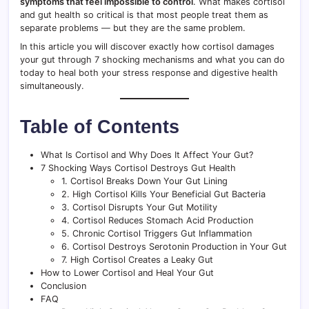
symptoms that feel impossible to control
. What makes cortisol
and gut health so critical is that most people treat them as
separate problems — but they are the same problem.
In this article you will discover exactly how cortisol damages
your gut through 7 shocking mechanisms and what you can do
today to heal both your stress response and digestive health
simultaneously.
Table of Contents
What Is Cortisol and Why Does It Affect Your Gut?
7 Shocking Ways Cortisol Destroys Gut Health
1. Cortisol Breaks Down Your Gut Lining
2. High Cortisol Kills Your Beneficial Gut Bacteria
3. Cortisol Disrupts Your Gut Motility
4. Cortisol Reduces Stomach Acid Production
5. Chronic Cortisol Triggers Gut Inflammation
6. Cortisol Destroys Serotonin Production in Your Gut
7. High Cortisol Creates a Leaky Gut
How to Lower Cortisol and Heal Your Gut
Conclusion
FAQ