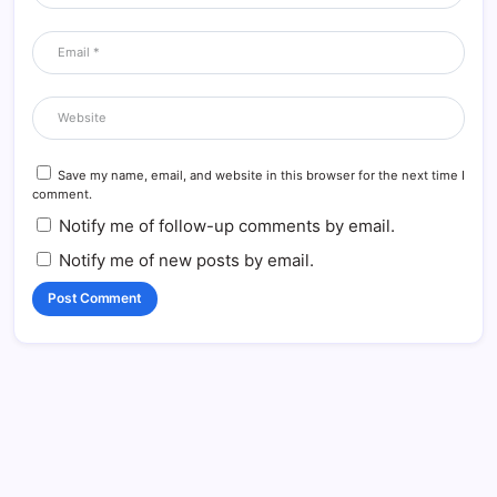
Save my name, email, and website in this browser for the next time I
comment.
Notify me of follow-up comments by email.
Notify me of new posts by email.