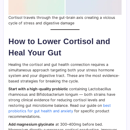
Cortisol travels through the gut-brain axis creating a vicious
cycle of stress and digestive damage
How to Lower Cortisol and
Heal Your Gut
Healing the cortisol and gut health connection requires a
simultaneous approach targeting both your stress hormone
system and your digestive tract. These are the most evidence-
based strategies for breaking the cycle.
Start with a high-quality probiotic
containing Lactobacillus
rhamnosus and Bifidobacterium longum — both strains have
strong clinical evidence for reducing cortisol levels and
restoring gut microbiome balance. Read our guide on
best
probiotics for gut health and anxiety
for specific product
recommendations.
Add magnesium glycinate
at 300–400mg before bed.
Magnesium directly suppresses cortisol production, improves