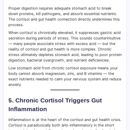
Proper digestion requires adequate stomach acid to break
down proteins, kill pathogens, and absorb essential nutrients.
The cortisol and gut health connection directly undermines this
process.
When cortisol is chronically elevated, it suppresses gastric acid
secretion during periods of stress. This sounds counterintuitive
— many people associate stress with excess acid — but the
reality of cortisol and gut health is more complex. Chronic
stress ultimately depletes stomach acid, leading to poor protein
digestion, bacterial overgrowth, and nutrient deficiencies.
Low stomach acid from chronic cortisol exposure means your
body cannot absorb magnesium, zinc, and B vitamins — the
exact nutrients needed to calm your nervous system and reduce
anxiety.
5. Chronic Cortisol Triggers Gut
Inflammation
Inflammation is at the heart of the cortisol and gut health crisis.
Cortisol is paradoxically both anti-inflammatory in the short