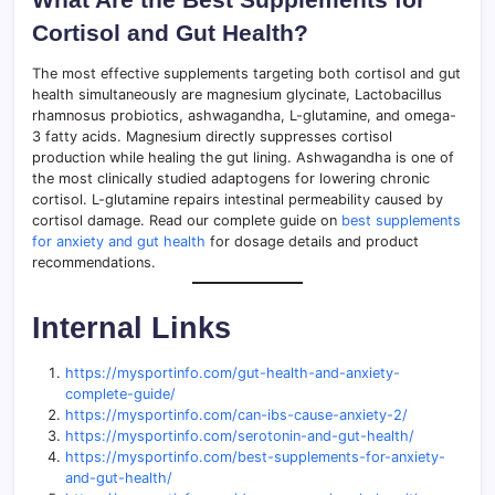
Cortisol and Gut Health?
The most effective supplements targeting both cortisol and gut
health simultaneously are magnesium glycinate, Lactobacillus
rhamnosus probiotics, ashwagandha, L-glutamine, and omega-
3 fatty acids. Magnesium directly suppresses cortisol
production while healing the gut lining. Ashwagandha is one of
the most clinically studied adaptogens for lowering chronic
cortisol. L-glutamine repairs intestinal permeability caused by
cortisol damage. Read our complete guide on
best supplements
for anxiety and gut health
for dosage details and product
recommendations.
Internal Links
https://mysportinfo.com/gut-health-and-anxiety-
complete-guide/
https://mysportinfo.com/can-ibs-cause-anxiety-2/
https://mysportinfo.com/serotonin-and-gut-health/
https://mysportinfo.com/best-supplements-for-anxiety-
and-gut-health/