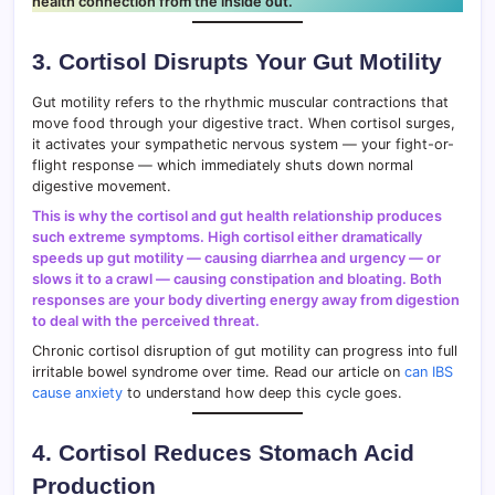
health connection from the inside out.
3. Cortisol Disrupts Your Gut Motility
Gut motility refers to the rhythmic muscular contractions that
move food through your digestive tract. When cortisol surges,
it activates your sympathetic nervous system — your fight-or-
flight response — which immediately shuts down normal
digestive movement.
This is why the cortisol and gut health relationship produces
such extreme symptoms. High cortisol either dramatically
speeds up gut motility — causing diarrhea and urgency — or
slows it to a crawl — causing constipation and bloating. Both
responses are your body diverting energy away from digestion
to deal with the perceived threat.
Chronic cortisol disruption of gut motility can progress into full
irritable bowel syndrome over time. Read our article on
can IBS
cause anxiety
to understand how deep this cycle goes.
4. Cortisol Reduces Stomach Acid
Production