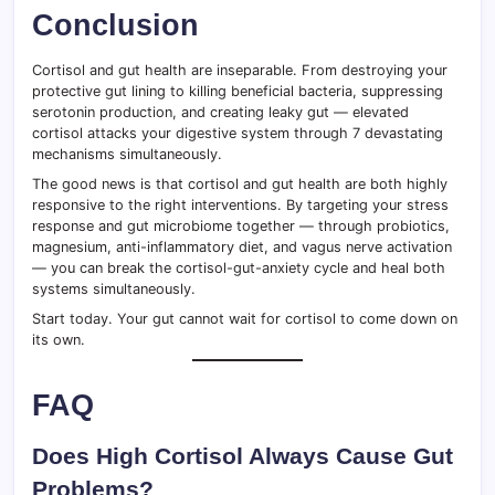
Conclusion
Cortisol and gut health are inseparable. From destroying your
protective gut lining to killing beneficial bacteria, suppressing
serotonin production, and creating leaky gut — elevated
cortisol attacks your digestive system through 7 devastating
mechanisms simultaneously.
The good news is that cortisol and gut health are both highly
responsive to the right interventions. By targeting your stress
response and gut microbiome together — through probiotics,
magnesium, anti-inflammatory diet, and vagus nerve activation
— you can break the cortisol-gut-anxiety cycle and heal both
systems simultaneously.
Start today. Your gut cannot wait for cortisol to come down on
its own.
FAQ
Does High Cortisol Always Cause Gut
Problems?