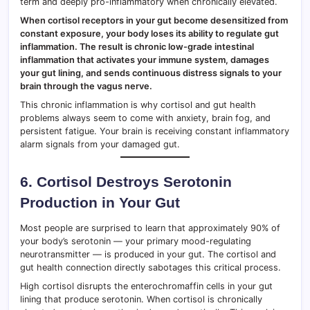
term and deeply pro-inflammatory when chronically elevated.
When cortisol receptors in your gut become desensitized from
constant exposure, your body loses its ability to regulate gut
inflammation. The result is chronic low-grade intestinal
inflammation that activates your immune system, damages
your gut lining, and sends continuous distress signals to your
brain through the vagus nerve.
This chronic inflammation is why cortisol and gut health
problems always seem to come with anxiety, brain fog, and
persistent fatigue. Your brain is receiving constant inflammatory
alarm signals from your damaged gut.
6. Cortisol Destroys Serotonin
Production in Your Gut
Most people are surprised to learn that approximately 90% of
your body’s serotonin — your primary mood-regulating
neurotransmitter — is produced in your gut. The cortisol and
gut health connection directly sabotages this critical process.
High cortisol disrupts the enterochromaffin cells in your gut
lining that produce serotonin. When cortisol is chronically