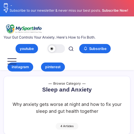
-
Subscribe to our newsletter & never miss our best posts.
Subscribe Now!
Your Gut Controls Your Anxiety. Here's How to Fix Both.
youtube
Subscribe
instagram
pinterest
Browse Category
Sleep and Anxiety
Why anxiety gets worse at night and how to fix your
sleep and gut health together
4 Articles