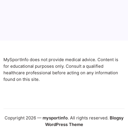
Blog
Gut Health
Gut-Brain Connection
Natural Remedies
Sleep and Anxiety
MySportInfo does not provide medical advice. Content is
for educational purposes only. Consult a qualified
healthcare professional before acting on any information
found on this site.
Copyright 2026 —
mysportinfo
. All rights reserved.
Blogsy
WordPress Theme