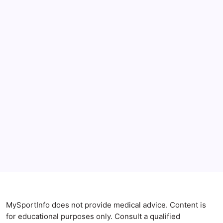
June 2026
May 2026
April 2026
Anxiety Symptoms
Blog
Gut Health
Gut-Brain Connection
Natural Remedies
Sleep and Anxiety
MySportInfo does not provide medical advice. Content is
for educational purposes only. Consult a qualified