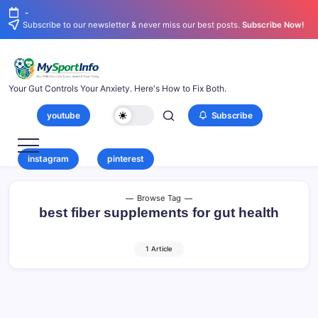
-
Subscribe to our newsletter & never miss our best posts.
Subscribe Now!
Your Gut Controls Your Anxiety. Here's How to Fix Both.
youtube
Subscribe
instagram
pinterest
Browse Tag
best fiber supplements for gut health
1 Article