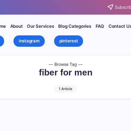
Subscrib
me
About
Our Services
Blog Categories
FAQ
Contact U
instagram
pinterest
Browse Tag
fiber for men
1 Article