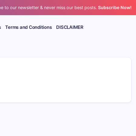
e to our newsletter & never miss our best posts.
Subscribe Now!
s
Terms and Conditions
DISCLAIMER