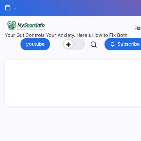
-
Ho
Your Gut Controls Your Anxiety. Here's How to Fix Both.
youtube
Subscribe