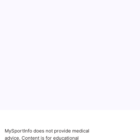
MySportInfo does not provide medical
advice. Content is for educational