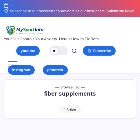
-
Subscribe to our newsletter & never miss our best posts.
Subscribe Now!
Your Gut Controls Your Anxiety. Here's How to Fix Both.
youtube
Subscribe
instagram
pinterest
Browse Tag
fiber supplements
1 Article