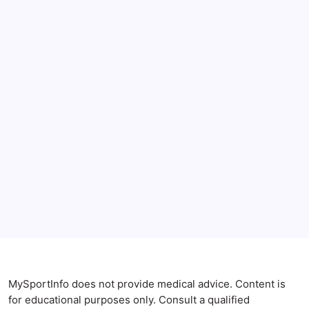
June 2026
May 2026
April 2026
Anxiety Symptoms
Blog
Gut Health
Gut-Brain Connection
Natural Remedies
Sleep and Anxiety
MySportInfo does not provide medical advice. Content is
for educational purposes only. Consult a qualified