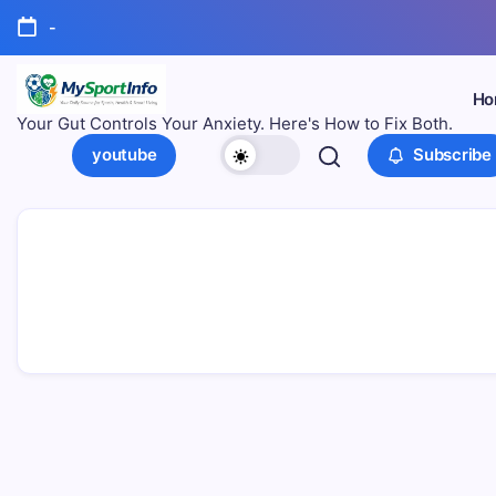
-
Ho
Your Gut Controls Your Anxiety. Here's How to Fix Both.
youtube
Subscribe