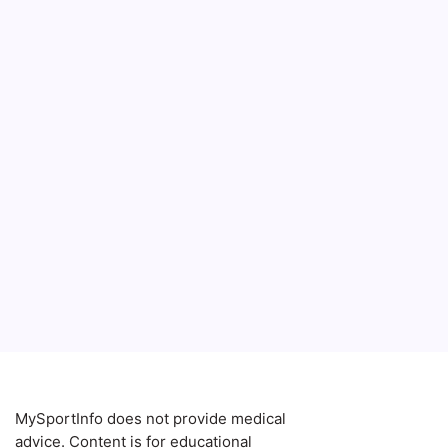
7 powerf
transfor
balance
that’s e
Blog
MySportInfo does not provide medical
advice. Content is for educational