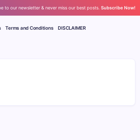
e to our newsletter & never miss our best posts.
Subscribe Now!
s
Terms and Conditions
DISCLAIMER