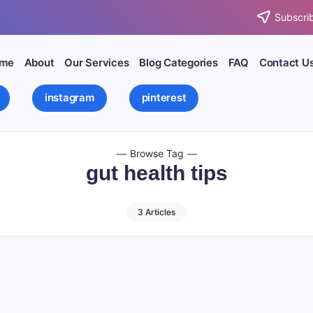
Subscrib
me
About
Our Services
Blog Categories
FAQ
Contact U
instagram
pinterest
Browse Tag
gut health tips
3 Articles