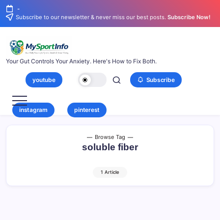
-
Subscribe to our newsletter & never miss our best posts.
Subscribe Now!
Your Gut Controls Your Anxiety. Here's How to Fix Both.
youtube
Subscribe
instagram
pinterest
Browse Tag
soluble fiber
1 Article