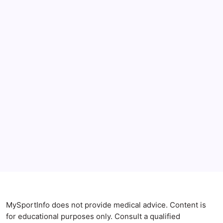
June 2026
May 2026
April 2026
Anxiety Symptoms
Blog
Gut Health
Gut-Brain Connection
Natural Remedies
Sleep and Anxiety
MySportInfo does not provide medical advice. Content is
for educational purposes only. Consult a qualified