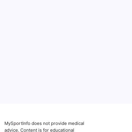
MySportInfo does not provide medical
advice. Content is for educational