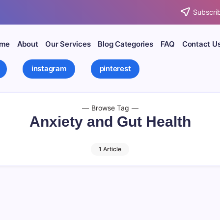
Subscrib
me
About
Our Services
Blog Categories
FAQ
Contact U
instagram
pinterest
Browse Tag
Anxiety and Gut Health
1 Article