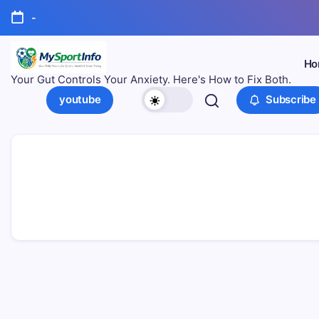
-
Ho
Your Gut Controls Your Anxiety. Here's How to Fix Both.
youtube
Subscribe