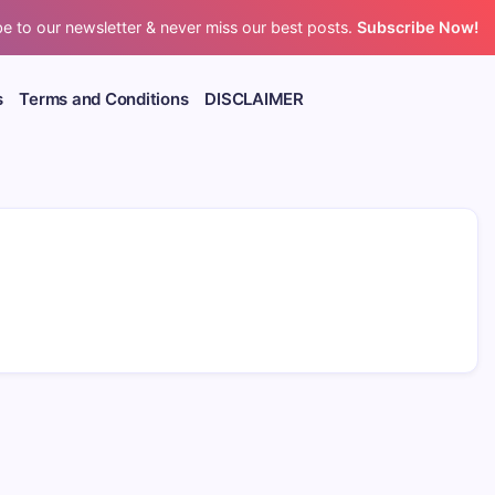
e to our newsletter & never miss our best posts.
Subscribe Now!
s
Terms and Conditions
DISCLAIMER