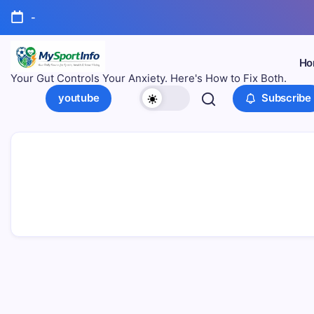
-
Ho
Your Gut Controls Your Anxiety. Here's How to Fix Both.
youtube
Subscribe