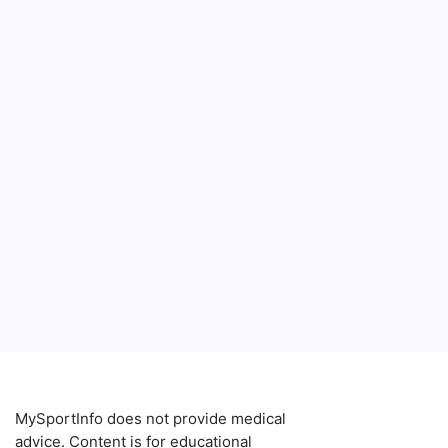
MySportInfo does not provide medical
advice. Content is for educational