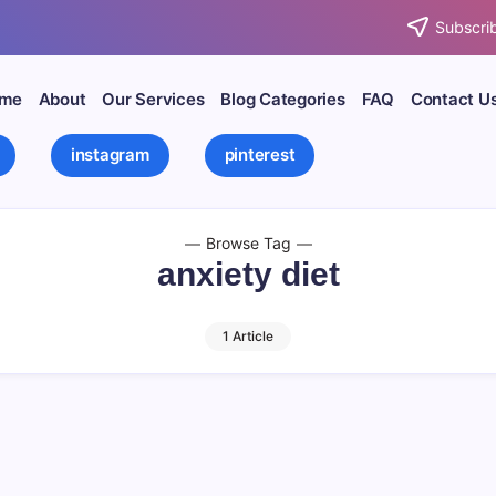
Subscrib
me
About
Our Services
Blog Categories
FAQ
Contact U
instagram
pinterest
Browse Tag
anxiety diet
1 Article