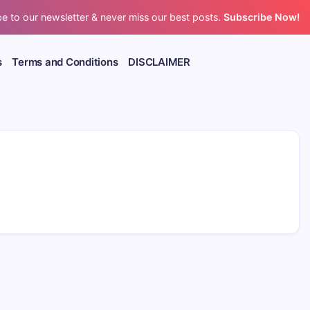
e to our newsletter & never miss our best posts.
Subscribe Now!
s
Terms and Conditions
DISCLAIMER