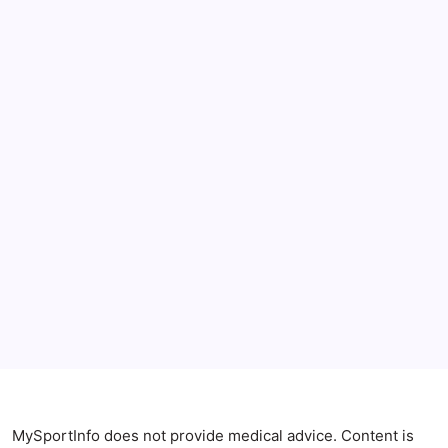
July 2026
June 2026
May 2026
April 2026
Anxiety Symptoms
Blog
Gut Health
Gut-Brain Connection
Natural Remedies
Sleep and Anxiety
MySportInfo does not provide medical advice. Content is