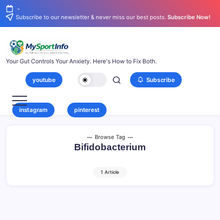
-
Subscribe to our newsletter & never miss our best posts.
Subscribe Now!
Your Gut Controls Your Anxiety. Here's How to Fix Both.
youtube
Subscribe
instagram
pinterest
Browse Tag
Bifidobacterium
1 Article