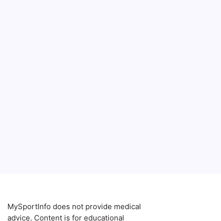
MySportInfo does not provide medical
advice. Content is for educational