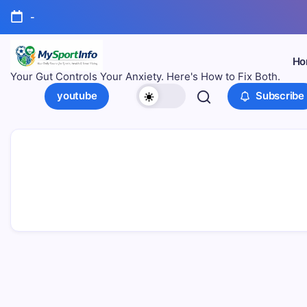
-
Ho
Your Gut Controls Your Anxiety. Here's How to Fix Both.
youtube
Subscribe