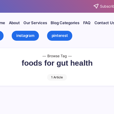
Subscrib
me
About
Our Services
Blog Categories
FAQ
Contact U
instagram
pinterest
Browse Tag
foods for gut health
1 Article