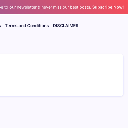
e to our newsletter & never miss our best posts.
Subscribe Now!
s
Terms and Conditions
DISCLAIMER