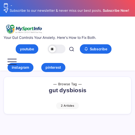
-
Subscribe to our newsletter & never miss our best posts.
Subscribe Now!
Your Gut Controls Your Anxiety. Here's How to Fix Both.
youtube
Subscribe
instagram
pinterest
Browse Tag
gut dysbiosis
2 Articles