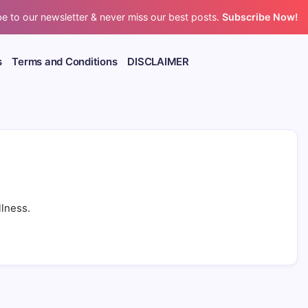
e to our newsletter & never miss our best posts.
Subscribe Now!
s
Terms and Conditions
DISCLAIMER
llness.