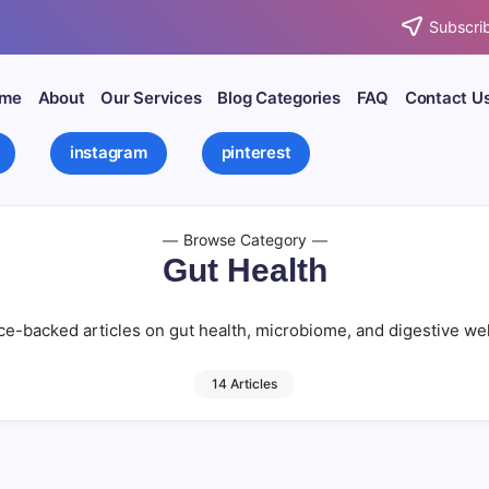
Subscrib
me
About
Our Services
Blog Categories
FAQ
Contact U
instagram
pinterest
Browse Category
Gut Health
e-backed articles on gut health, microbiome, and digestive we
14 Articles