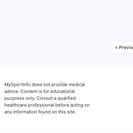
Can poor
myth? Wh
stress, 
stomach.
Blog
Gut Health
« Previ
MySportInfo does not provide medical
advice. Content is for educational
purposes only. Consult a qualified
healthcare professional before acting on
any information found on this site.