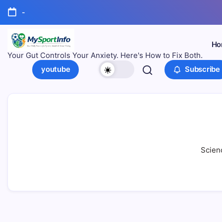
-
Ho
Your Gut Controls Your Anxiety. Here's How to Fix Both.
youtube
Subscribe
Scienc