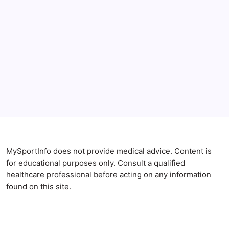
Anxiety Symptoms
Blog
Gut Health
Gut-Brain Connection
Natural Remedies
Sleep and Anxiety
MySportInfo does not provide medical advice. Content is
for educational purposes only. Consult a qualified
healthcare professional before acting on any information
found on this site.