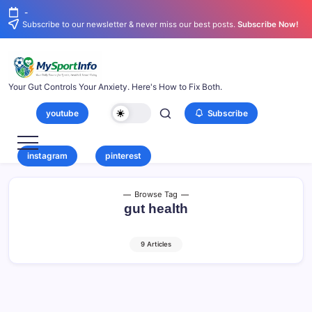
-
Subscribe to our newsletter & never miss our best posts.
Subscribe Now!
Your Gut Controls Your Anxiety. Here's How to Fix Both.
youtube
Subscribe
instagram
pinterest
Browse Tag
gut health
9 Articles