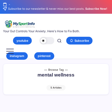
-
Subscribe to our newsletter & never miss our best posts.
Subscribe Now!
Your Gut Controls Your Anxiety. Here's How to Fix Both.
youtube
Subscribe
instagram
pinterest
Browse Tag
mental wellness
5 Articles