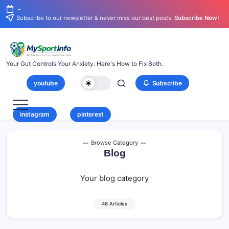
-
Subscribe to our newsletter & never miss our best posts.
Subscribe Now!
Your Gut Controls Your Anxiety. Here's How to Fix Both.
youtube
Subscribe
instagram
pinterest
Browse Category
Blog
Your blog category
46 Articles