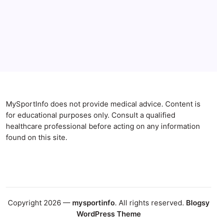
Anxiety Symptoms
Blog
Gut Health
Gut-Brain Connection
Natural Remedies
Sleep and Anxiety
MySportInfo does not provide medical advice. Content is
for educational purposes only. Consult a qualified
healthcare professional before acting on any information
found on this site.
Copyright 2026 —
mysportinfo
. All rights reserved.
Blogsy
WordPress Theme