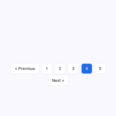
Can Poor Gut Health Cause Panic
Attacks and Anxiety? 5 Shocking Facts
Revealed
By
Maximus Mallesh
9 Min Read
No Comments
Can poor gut health cause panic attacks and anxiety —
or is that just a myth? When most people think about
panic attacks, they think about stress, trauma, or
mental pressure. The last place they look is their
stomach. But here’s what I’ve…
« Previous
1
2
3
4
5
Blog
Gut Health
April 23, 2026
Next »