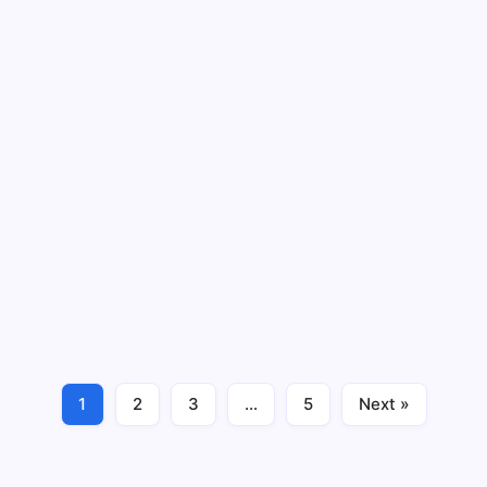
7 Proven Reasons Stress Destroys Your
Gut and Causes Diarrhea
By
Maximus Mallesh
6 Min Read
No Comments
Does stress cause diarrhea? If you’ve ever sprinted to
the bathroom before a big presentation or felt your
stomach twist during a fight, you already know the
answer. Yes — stress absolutely triggers diarrhea, and
it’s not “just in your…
1
2
3
…
5
Next »
Gut Health
June 22, 2026