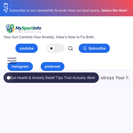
-
Subscribe to our newsletter & never miss our best posts.
Subscribe Now!
Your Gut Controls Your Anxiety. Here's How to Fix Both.
youtube
Subscribe
instagram
pinterest
6 Shocking Ways Your Small Intestine Destroys Your Mood
Gut Health & Anxiety Relief Tips That Actually Work
SIBO and Anxiety: 6 Shocking Ways
Gut Health
Your Small Intestine Destroys Your
Mood
By
Maximus Mallesh
On
July 24, 2026