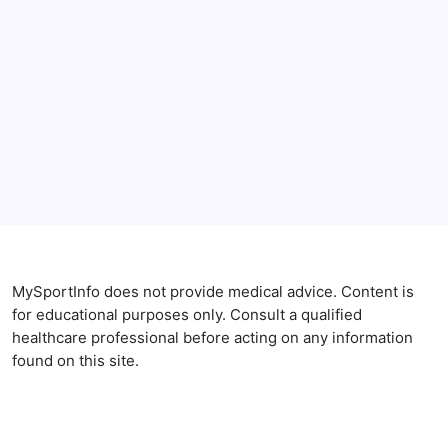
Gut Health
SIBO and Anxiety: 6 Shocking Ways Your Small
Intestine Destroys Your Mood
By
Maximus Mallesh
MySportInfo does not provide medical advice. Content is
for educational purposes only. Consult a qualified
healthcare professional before acting on any information
found on this site.