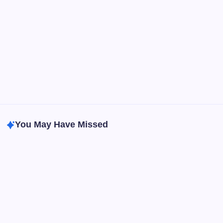
Anxiety Symptoms
Blog
Gut Health
Gut-Brain Connection
Natural Remedies
Sleep and Anxiety
You May Have Missed